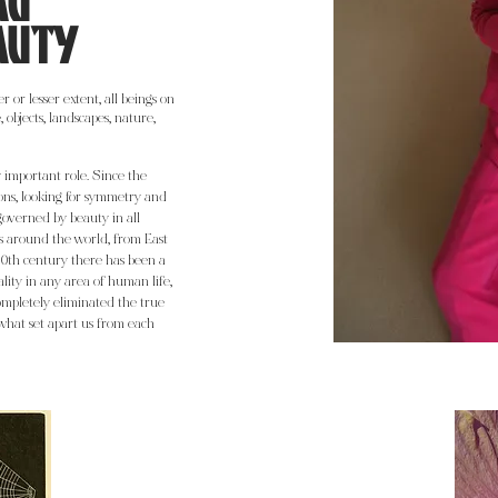
AU
AUTY
 or lesser extent, all beings on
 objects, landscapes, nature,
important role. Since the
ons, looking for symmetry and
governed by beauty in all
ons around the world, from East
20th century there has been a
lity in any area of human life,
ompletely eliminated the true
what set apart us from each