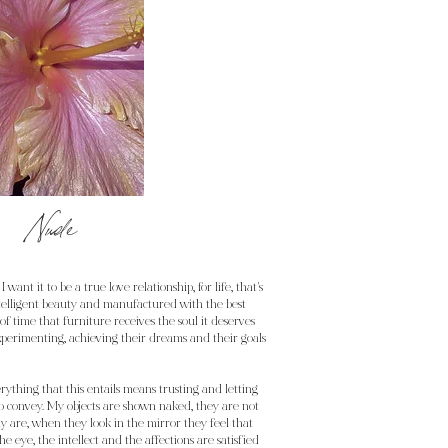
Nude
I want it to be a true love relationship, for life, that's
telligent beauty and manufactured with the best
of time that furniture receives the soul it deserves
 experimenting, achieving their dreams and their goals
erything that this entails means trusting and letting
 to convey. My objects are shown naked, they are not
ly are, when they look in the mirror they feel that
e eye, the intellect and the affections are satisfied