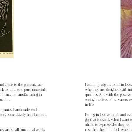
and crafts to the present, back
I want my objects to fall in love, 
back to nature, to pure materials
why they are designed with in
 of forms, to manufacturing in
qualities. And with the passage 
uction.
seeing the lives of its owners,
in life.
ompanies, handmade, each
tery is exclusively handmade. It
Falling in love with life and ev
go, that is exactly what I want
afraid to express who they real
They are small functional works
rest that the mind feels when th