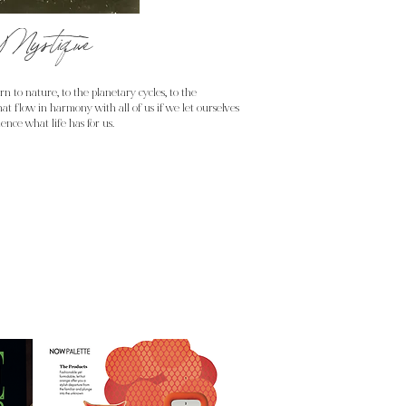
Mystique
n to nature, to the planetary cycles, to the
at flow in harmony with all of us if we let ourselves
ence what life has for us.