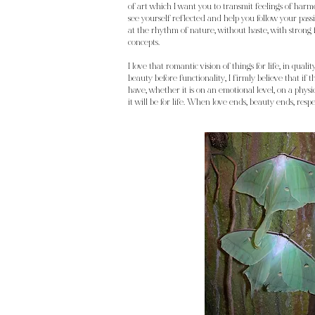
of art which I want you to transmit feelings of harmo
see yourself reflected and help you follow your passi
at the rhythm of nature, without haste, with strong
concepts.
I love that romantic vision of things for life, in qualit
beauty before functionality, I firmly believe that if 
have, whether it is on an emotional level, on a physic
it will be for life. When love ends, beauty ends, resp