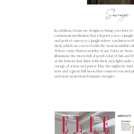
Savage
In addition, I want my designs to bring you closer to 
continuous meditation that teleports you to a jungle
and perfect curves, to a jungle where you listen to t
birds, which are covered with the most beautiful co
Where exotic flowers worthy of any Eden are born. 
illuminate the rivers full of pearl-colored fish and th
at the bottom that shine with their own light make
energy of action and power. May the nights be dark
stars and a great full moon that connects you and pr
and most mysterious feminine energies.