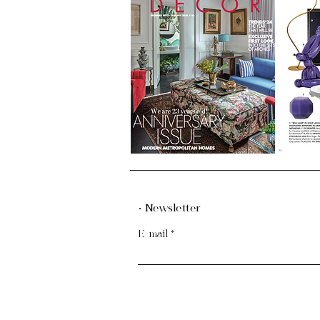
· Newsletter
E-mail