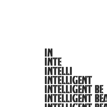
IN
INTE
INTELLI
INTELLIGENT
INTELLIGENT BE
INTELLIGENT BE