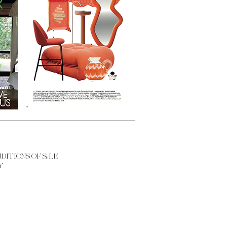
NDITIONS OF SALE
Y