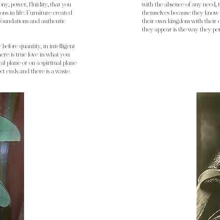
ny, power, fluidity, that you
with the absence of any need, t
ons in life. Furniture created
themselves because they know t
 foundations and authentic
their own kingdom with their o
they appear is the way they pe
y before quantity, in intelligent
there is true love in what you
al plane or on a spiritual plane
ect ends and there is a waste.