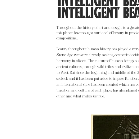
INTELLIGENT BE
INTELLIGENT BE
Throughout the history of art and design, to a greater
this planet have sought our ideal of beauty in people,
compositions...
Beauty throughout human history has played a very 
Stone Age we were already making aesthetic decisi
harmony in objects. The culture of human beings is 
ancient cultures, through wild tribes and civilizati
to West. But since the beginning and middle of the 
setback and it has been put aside to impose functiona
an international style has been created which has c
tradition and culture of each place, has abandoned 
other and what makes us true.