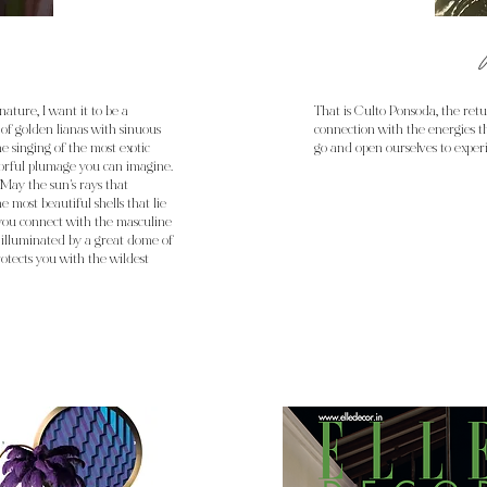
nature, I want it to be a
That is Culto Ponsoda, the retur
 of golden lianas with sinuous
connection with the energies th
he singing of the most exotic
go and open ourselves to experi
lorful plumage you can imagine.
May the sun's rays that
e most beautiful shells that lie
 you connect with the masculine
 illuminated by a great dome of
otects you with the wildest