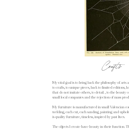
Crafts
My vital goal is to bring back the philosophy of arts 
to crafts, to unique pieces, back to limited editions, 
that do not imitate others, to detail. , to the beauty
small local companies and the rejection of mass prod
My furniture is manufactured in small Valencian c
welding, each cut, each sanding, painting and uphols
is quality furniture, timeless, inspired by past lives.
The objects I create have beauty in their function. 