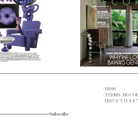
· RRSS
· TERMS AND CO
· PRIVACY POLIC
Subscribe