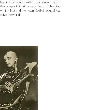
hey feel the balance within their soul and accept
hey are perfect just the way they are. They live in
wn intellect and their own ideal of beauty. How
rceive the world.