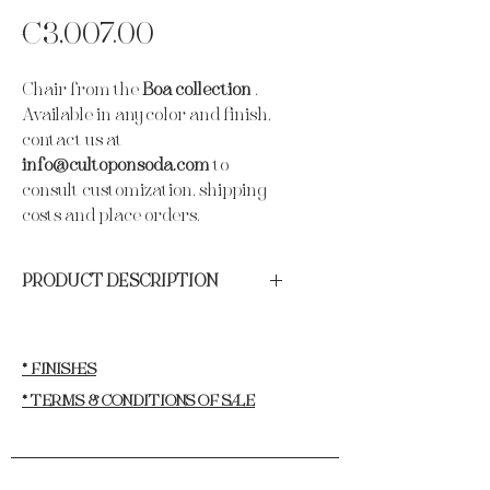
Price
€3,007.00
Chair from the
Boa collection
.
Available in any color and finish,
contact us at
info@cultoponsoda.com
to
consult customization, shipping
costs and place orders.
PRODUCT DESCRIPTION
Materials:
Padded wooden structure
upholstered with velvet, finished with
polished gold lacquered stainless steel
* FINISHES
sheet.
* TERMS & CONDITIONS OF SALE
Height:
86 cm.
Length:
50 cm.
Width:
58cm.
· Newsletter
Weight:
16kg.