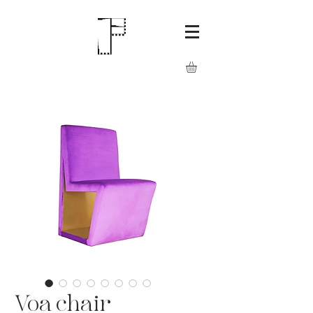
Voa chair