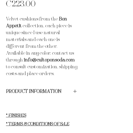
Price
€223.00
Velvet cushions from the
Bon
Appetit
collection, each piece is
unique since I use natural
materials and each one is
different from the other.
Available in any color, contact us
through
info@cultoponsoda.com
to consult customization, shipping
costs and place orders.
PRODUCT INFORMATION
Materials:
Best quality German velvet,
freshwater pearls and seashells.
Year of production:
2024.
* FINISHES
Length:
50 cm.
* TERMS & CONDITIONS OF SALE
Width:
50cm.