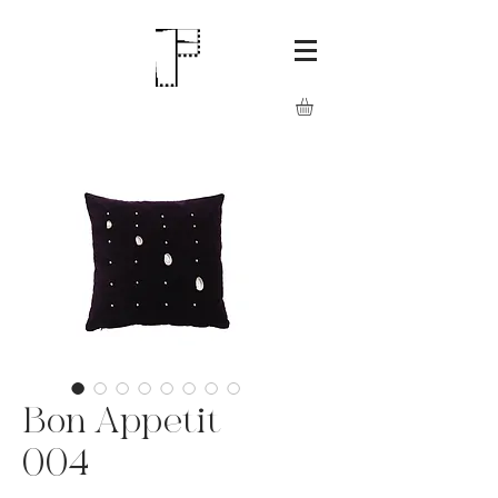
Bon Appetit
004