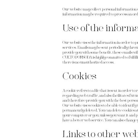
Our website may collect personal information 
information may be required to process an order
Use of the informa
Our website uses the information in order to pro
services. Emails may be sent periodically thro
provide you with some benefit, these emails wil
CULTO PONSODA is highly committed to fulfill
there is no unauthorized access.
Cookies
A cookie refers to a file that is sent in order 
regarding web traffic, and also facilitates fut
and therefore provide you with the best person
Our website uses cookies to be able to identify 
permanently deleted. You can delete cookies at
your computer or you, unless you want it and pr
have a better web service. You can also change 
Links to other web