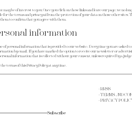
at may be of interest to you. Once you click on these links and leave our page, we no lon
le for the
terms and privacy
ni from the protection of your data on those other sites. T
t them to confirm that you agree with them.
ersonal information
se of personal information that is provided to our website. Every time you are asked to f
rmation by email. If you have marked the option to receive our newsletter or advertisin
 personal information that is collected without your consent, unless required by a judge
e terms of this Privacy Policy at any time.
· RRSS
· TERMS AND CO
· PRIVACY POLIC
Subscribe