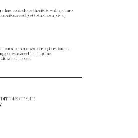
ger have control over the site to which you are
hese sites are subject to their own privacy
ill out a form, such as user registration, you
g, you can cancel it at any time.
 with a court order.
NDITIONS OF SALE
Y