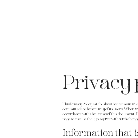
Privacy 
This Privacy Policy establishes the terms in w
committed to the security of its users. When we a
accordance with the terms of this document. H
page to ensure that you agree with such chang
Information that i