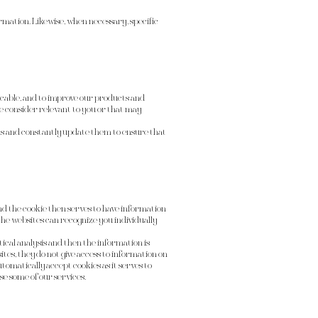
mation. Likewise, when necessary, specific
plicable, and to improve our products and
we consider relevant to you or that may
s and constantly update them to ensure that
 and the cookie then serves to have information
 the websites can recognize you individually
stical analysis and then the information is
es, they do not give access to information on
tomatically accept cookies as it serves to
se some of our services.