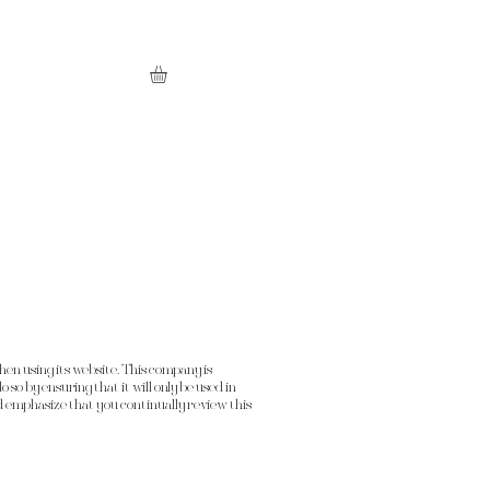
en using its website. This company is
 so by ensuring that it will only be used in
 emphasize that you continually review this