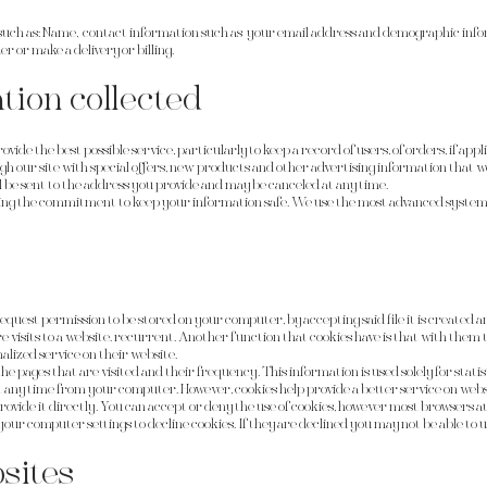
such as: Name, contact information such as your email address and demographic infor
 or make a delivery or billing.
tion collected
vide the best possible service, particularly to keep a record of users, of orders, if ap
ugh our site with special offers, new products and other advertising information that 
l be sent to the address you provide and may be canceled at any time.
ing the commitment to keep your information safe. We use the most advanced system
to request permission to be stored on your computer, by accepting said file it is created
ure visits to a website. recurrent. Another function that cookies have is that with them
alized service on their website.
the pages that are visited and their frequency. This information is used solely for stati
 any time from your computer. However, cookies help provide a better service on websit
ovide it directly. You can accept or deny the use of cookies, however most browsers au
your computer settings to decline cookies. If they are declined you may not be able to u
sites