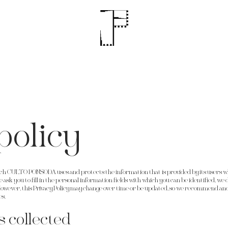
policy
hich CULTO PONSODA uses and protects the information that is provided by its users wh
sk you to fill in the personal information fields with which you can be identified, we do
owever, this Privacy Policy may change over time or be updated, so we recommend and
es.
s collected