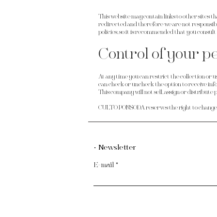
This website may contain links to other sites th
redirected and therefore we are not responsib
policies, so it is recommended that you consul
Control of your p
At any time you can restrict the collection or u
can check or uncheck the option to receive info
This company will not sell, assign or distribute
CULTO PONSODA reserves the right to change th
· Newsletter
E-mail